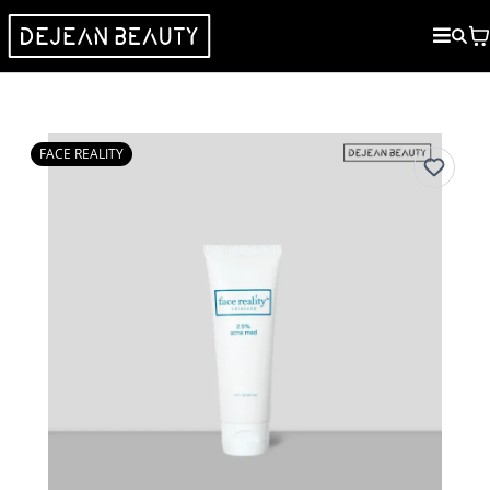
FACE REALITY