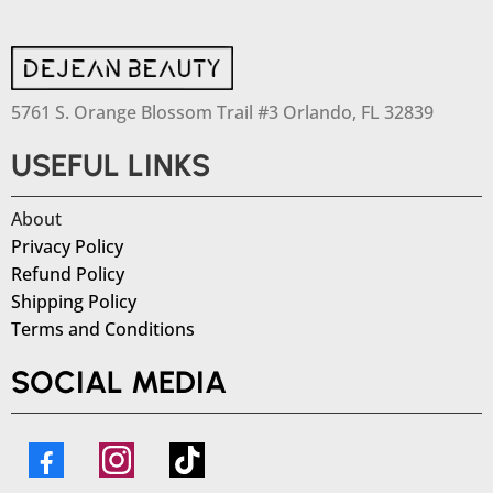
5761 S. Orange Blossom Trail #3 Orlando, FL 32839
USEFUL LINKS
About
Privacy Policy
Refund Policy
Shipping Policy
Terms and Conditions
SOCIAL MEDIA