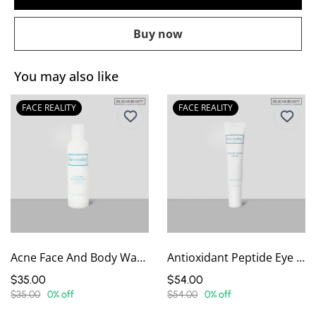
Buy now
You may also like
FACE REALITY
FACE REALITY
Acne Face And Body Wash
Antioxidant Peptide Eye Gel
$35.00
$54.00
$35.00
0% off
$54.00
0% off