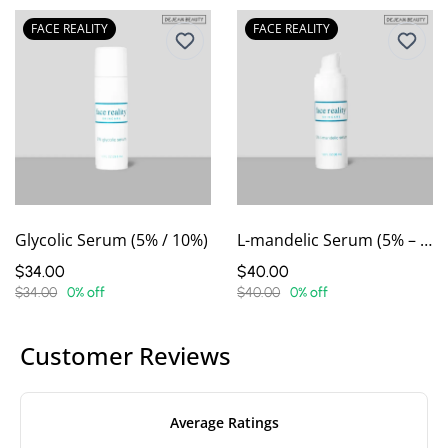
FACE REALITY
FACE REALITY
Glycolic Serum (5% / 10%)
L-mandelic Serum (5% – 15%)
$34.00
$40.00
$34.00
0% off
$40.00
0% off
Customer Reviews
Average Ratings