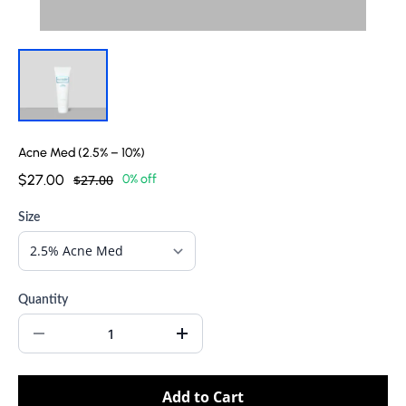
Acne Med (2.5% – 10%)
$27.00
$27.00
0% off
Size
Quantity
Add to Cart