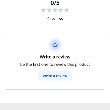
0/5
0 reviews
Write a review
Be the first one to review this product
Write a review