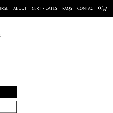
URSE
ABOUT
CERTIFICATES
FAQS
CONTACT
s