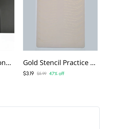
Lush Line Professional Permanent Makeup Machine
Gold Stencil Practice Skins
$3.19
47% off
$5.99