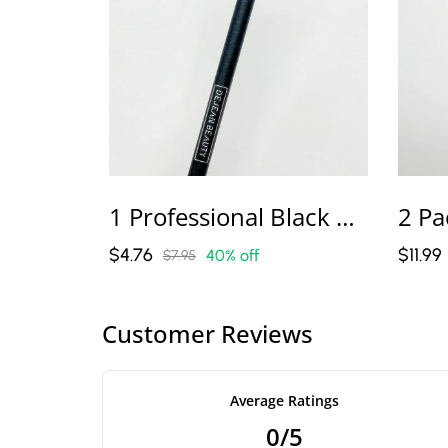
1 Professional Black Or Brown Microblading Pencil – Master Pro Line
$4.76
$11.99
40% off
$7.95
Customer Reviews
Average Ratings
0/5