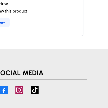
view
iew this product
iew
SOCIAL MEDIA