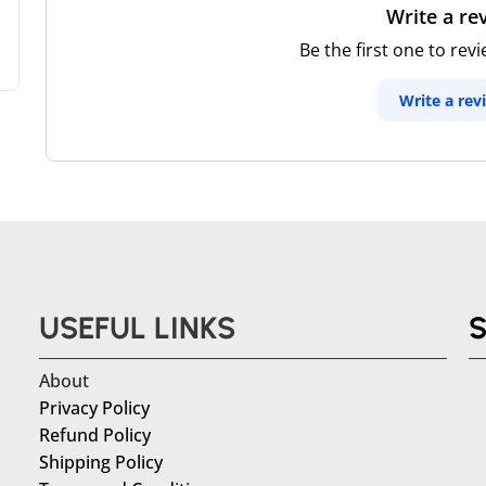
Write a re
Be the first one to rev
Write a rev
USEFUL LINKS
About
Privacy Policy
Refund Policy
Shipping Policy