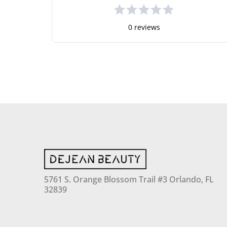
0 reviews
5761 S. Orange Blossom Trail #3 Orlando, FL
32839