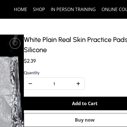
HOME
SHOP
IN PERSON TRAINING
ONLINE CO
White Plain Real Skin Practice Pad
Silicone
$2.39
Quantity
Add to Cart
Buy now