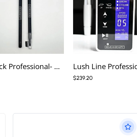
2 Pack Professional- Color Black Microblading Pencils – Master Line Pro
$239.20