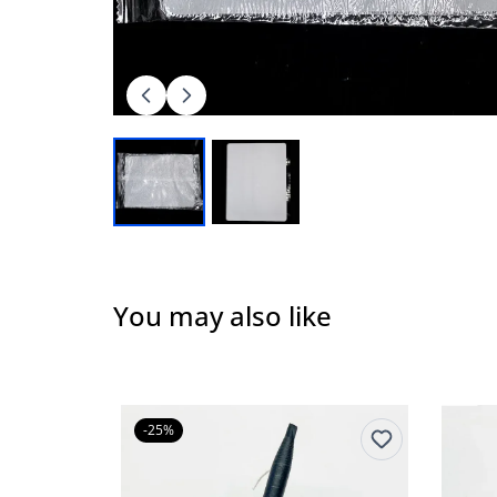
You may also like
-25%